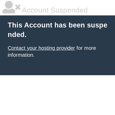
Account Suspended
This Account has been suspe
nded.
Contact your hosting provider
for more
information.