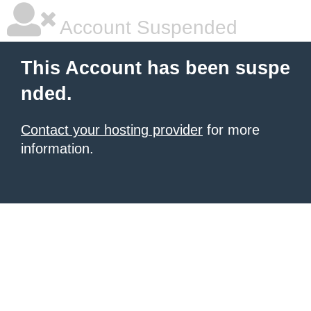
Account Suspended
This Account has been suspe
nded.
Contact your hosting provider
for more
information.