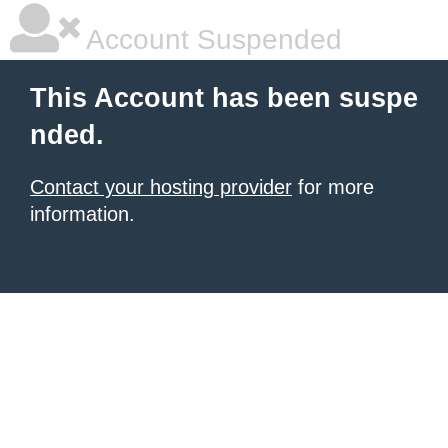
Account Suspended
This Account has been suspe
nded.
Contact your hosting provider
for more
information.