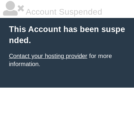
Account Suspended
This Account has been suspe
nded.
Contact your hosting provider
for more
information.