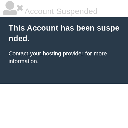
Account Suspended
This Account has been suspe
nded.
Contact your hosting provider
for more
information.