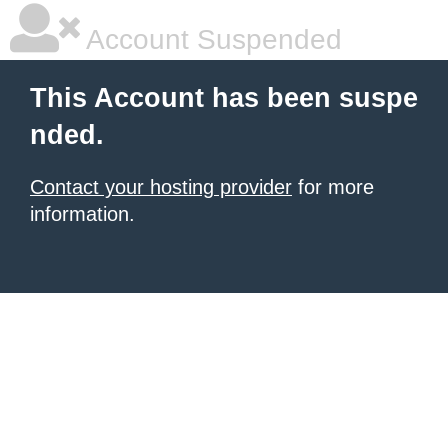
Account Suspended
This Account has been suspe
nded.
Contact your hosting provider
for more
information.