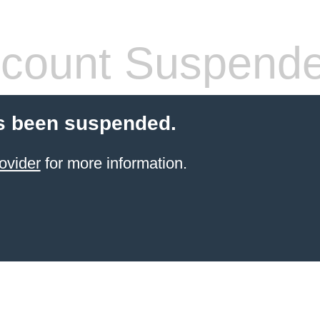
count Suspend
s been suspended.
ovider
for more information.