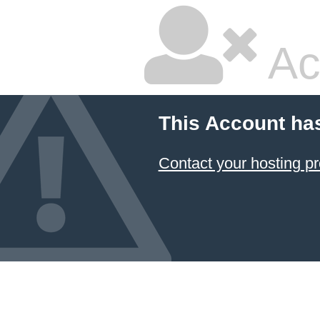
Ac
This Account ha
Contact your hosting pr