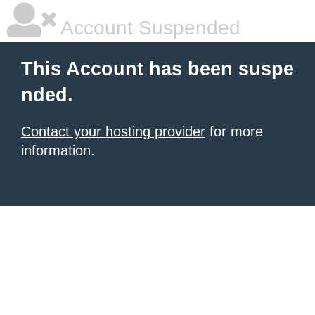
Account Suspended
This Account has been suspe
nded.
Contact your hosting provider
for more
information.