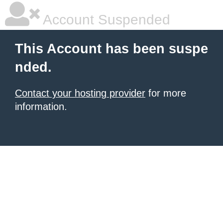
Account Suspended
This Account has been suspe
nded.
Contact your hosting provider
for more
information.