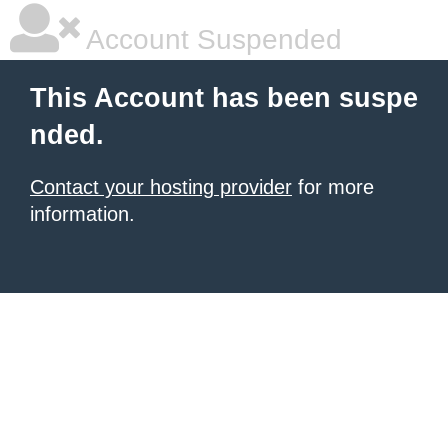
Account Suspended
This Account has been suspe
nded.
Contact your hosting provider
for more
information.