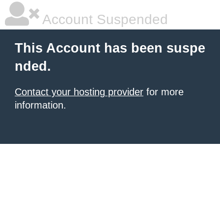
Account Suspended
This Account has been suspe
nded.
Contact your hosting provider
for more
information.