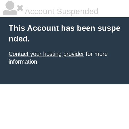
Account Suspended
This Account has been suspe
nded.
Contact your hosting provider
for more
information.