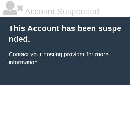
Account Suspended
This Account has been suspe
nded.
Contact your hosting provider
for more
information.