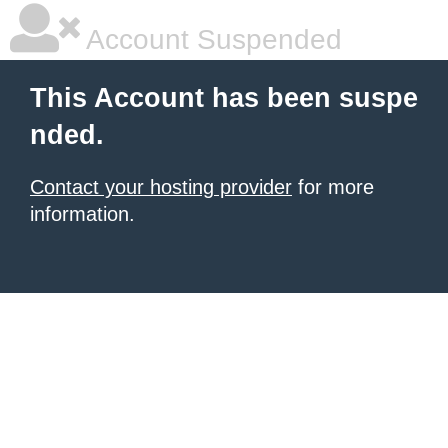
Account Suspended
This Account has been suspe
nded.
Contact your hosting provider
for more
information.