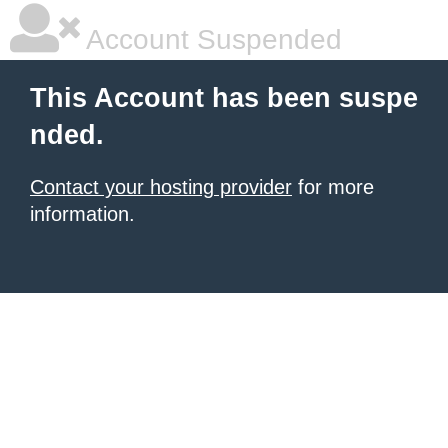
Account Suspended
This Account has been suspe
nded.
Contact your hosting provider
for more
information.