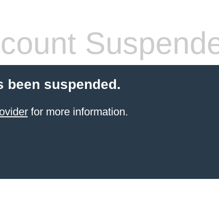
count Suspend
s been suspended.
ovider
for more information.