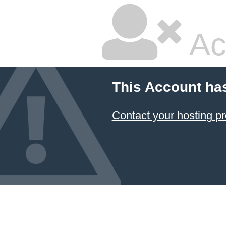
Ac
This Account ha
Contact your hosting pr