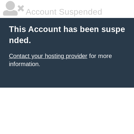
Account Suspended
This Account has been suspe
nded.
Contact your hosting provider
for more
information.