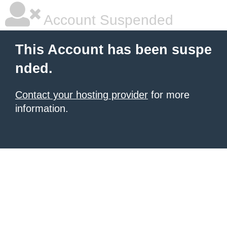
Account Suspended
This Account has been suspe
nded.
Contact your hosting provider
for more
information.