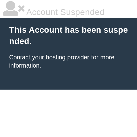
Account Suspended
This Account has been suspe
nded.
Contact your hosting provider
for more
information.