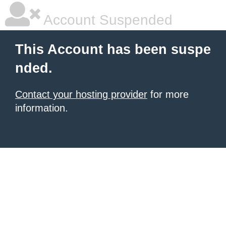
Account Suspended
This Account has been suspe
nded.
Contact your hosting provider
for more
information.