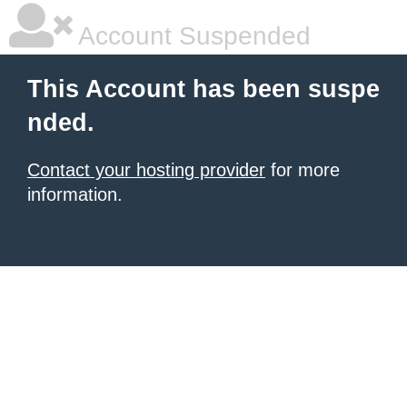
Account Suspended
This Account has been suspe
nded.
Contact your hosting provider
for more
information.