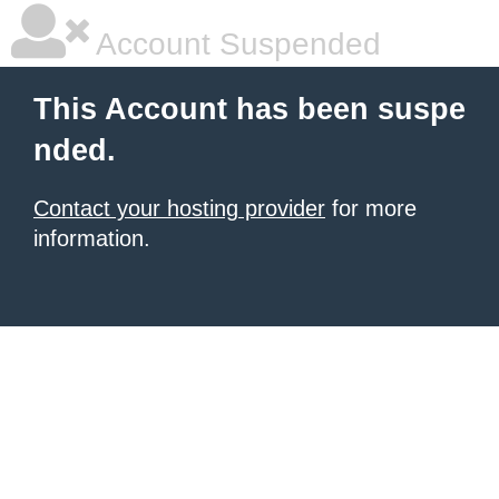
Account Suspended
This Account has been suspe
nded.
Contact your hosting provider
for more
information.