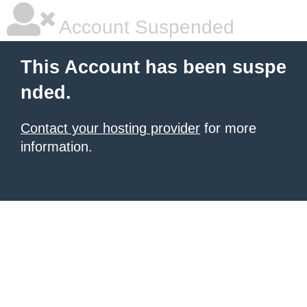
Account Suspended
This Account has been suspe
nded.
Contact your hosting provider
for more
information.