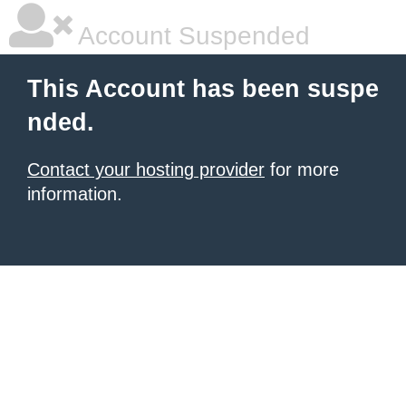
Account Suspended
This Account has been suspe
nded.
Contact your hosting provider
for more
information.