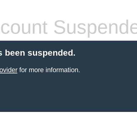
count Suspend
s been suspended.
ovider
for more information.