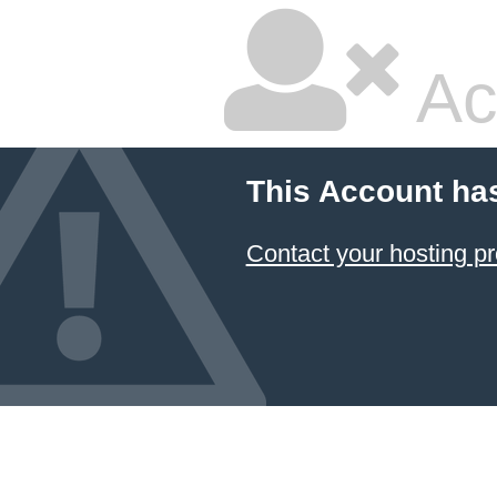
Ac
This Account ha
Contact your hosting pr