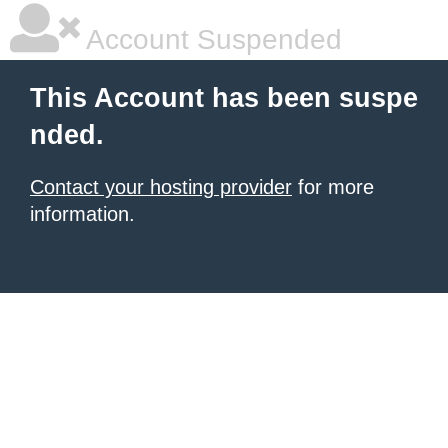
Account Suspended
This Account has been suspe
nded.
Contact your hosting provider
for more
information.