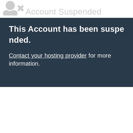
Account Suspended
This Account has been suspe
nded.
Contact your hosting provider
for more
information.