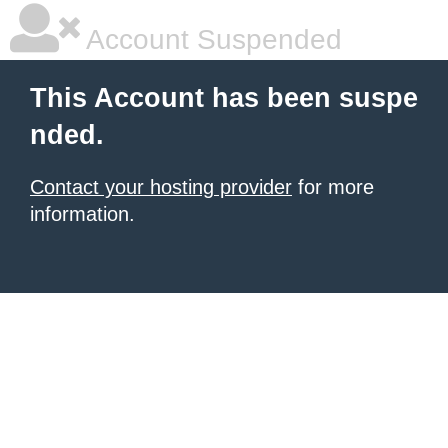
Account Suspended
This Account has been suspe
nded.
Contact your hosting provider
for more
information.