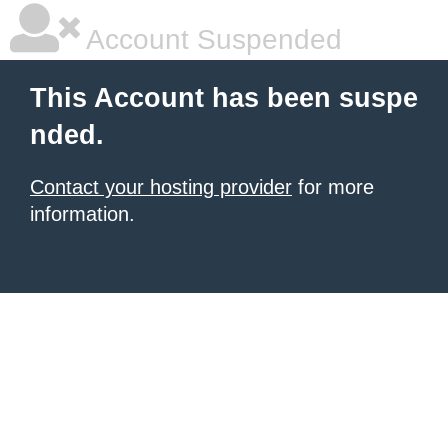
Account Suspended
This Account has been suspe
nded.
Contact your hosting provider
for more
information.