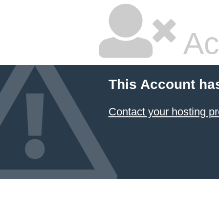
Ac
This Account ha
Contact your hosting pr