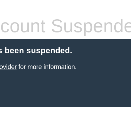
count Suspend
s been suspended.
ovider
for more information.