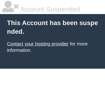
Account Suspended
This Account has been suspe
nded.
Contact your hosting provider
for more
information.