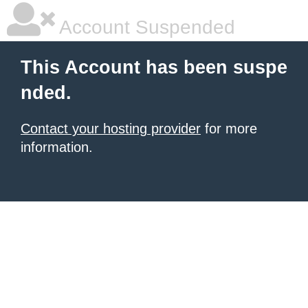
Account Suspended
This Account has been suspe
nded.
Contact your hosting provider
for more
information.