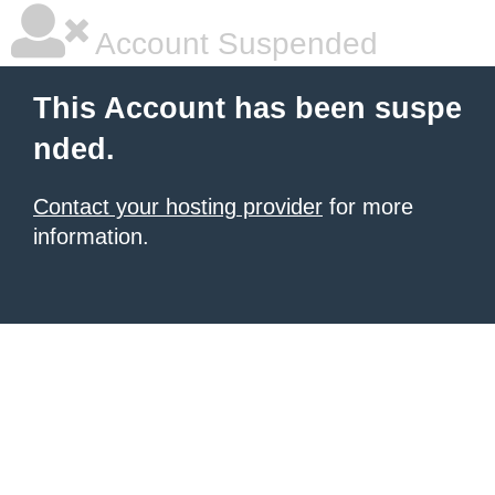
Account Suspended
This Account has been suspe
nded.
Contact your hosting provider
for more
information.