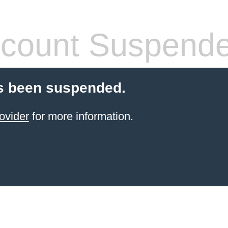
count Suspend
s been suspended.
ovider
for more information.