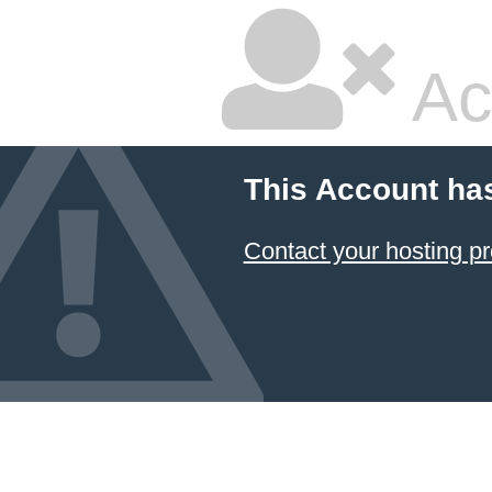
Ac
This Account ha
Contact your hosting pr