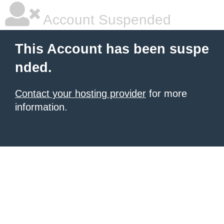
Account Suspended
This Account has been suspe
nded.
Contact your hosting provider
for more
information.