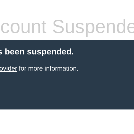
count Suspend
s been suspended.
ovider
for more information.