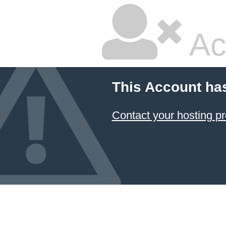
Ac
This Account ha
Contact your hosting pr