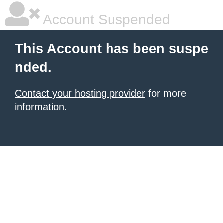
Account Suspended
This Account has been suspe
nded.
Contact your hosting provider
for more
information.