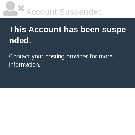
Account Suspended
This Account has been suspe
nded.
Contact your hosting provider
for more
information.