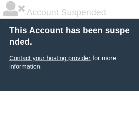
Account Suspended
This Account has been suspe
nded.
Contact your hosting provider
for more
information.