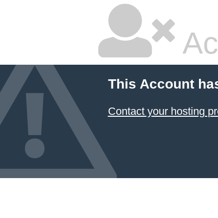
Ac
This Account ha
Contact your hosting pr