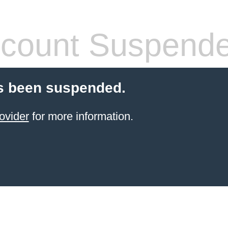
count Suspend
s been suspended.
ovider
for more information.