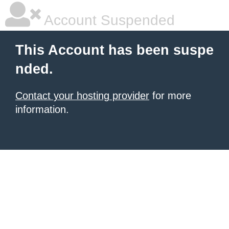
Account Suspended
This Account has been suspe
nded.
Contact your hosting provider
for more
information.