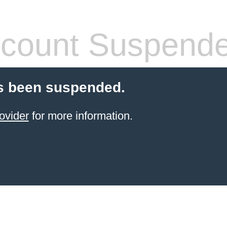
count Suspend
s been suspended.
ovider
for more information.