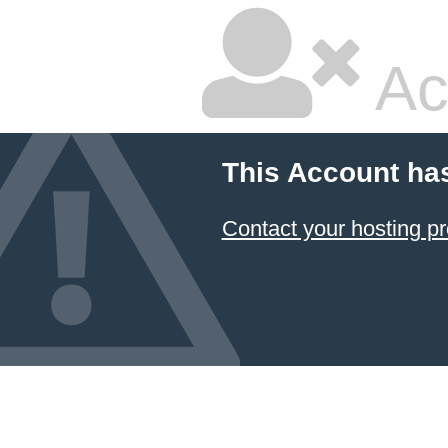
Ac
This Account ha
Contact your hosting pr