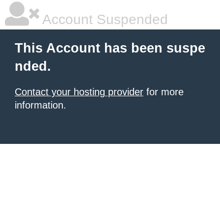
Account Suspended
This Account has been suspe
nded.
Contact your hosting provider
for more
information.