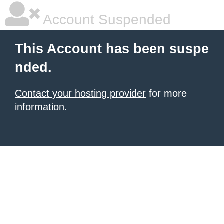
Account Suspended
This Account has been suspe
nded.
Contact your hosting provider
for more
information.