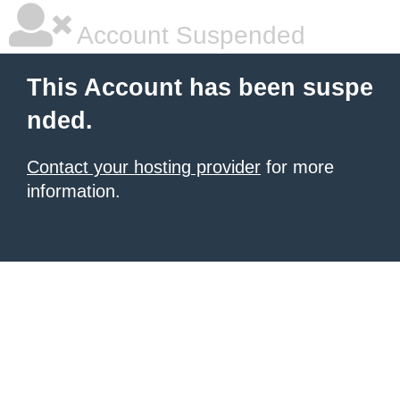
Account Suspended
This Account has been suspe
nded.
Contact your hosting provider
for more
information.