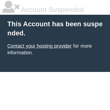
Account Suspended
This Account has been suspe
nded.
Contact your hosting provider
for more
information.