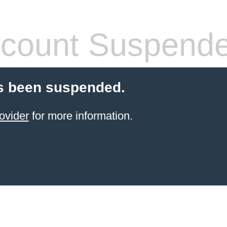
count Suspend
s been suspended.
ovider
for more information.