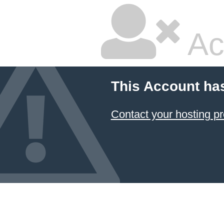
Ac
This Account ha
Contact your hosting pr