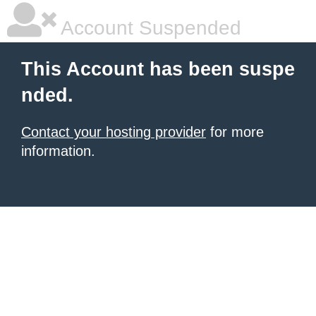
Account Suspended
This Account has been suspe
nded.
Contact your hosting provider
for more
information.