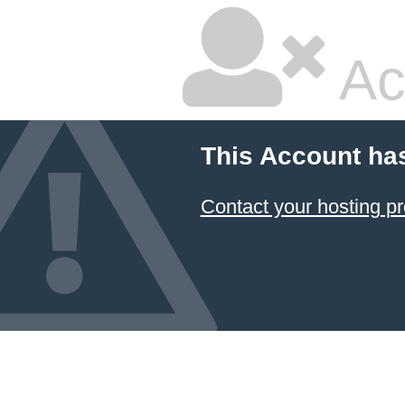
Ac
This Account ha
Contact your hosting pr