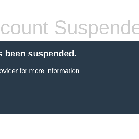
count Suspend
s been suspended.
ovider
for more information.