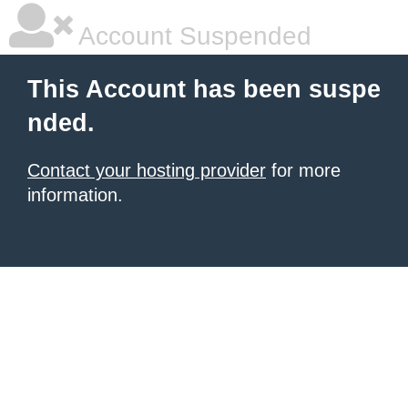
Account Suspended
This Account has been suspe
nded.
Contact your hosting provider
for more
information.